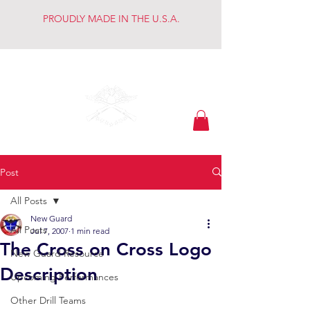
PROUDLY MADE IN THE U.S.A.
Keeping the Dream
Post
All Posts
New Guard
All Posts
Jul 7, 2007
1 min read
The Cross on Cross Logo
New Guard Resource
Description
Upcoming Performances
Other Drill Teams