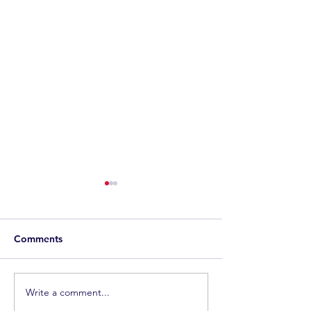
Comments
Join the Team
Living the Dream
Write a comment...