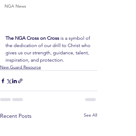
NGA News
The NGA Cross on Cross
 is a symbol of 
the dedication of our drill to Christ who 
gives us our strength, guidance, talent, 
inspiration, and protection. 
New Guard Resource
See All
Recent Posts