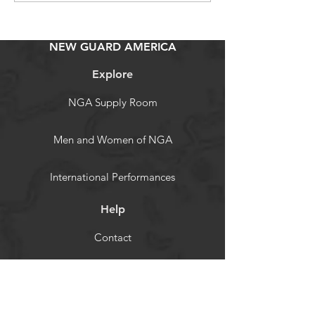
NEW GUARD AMERICA
Explore
NGA Supply Room
Men and Women of NGA
International Performances
Help
Contact
NGA Resource
Store Policy