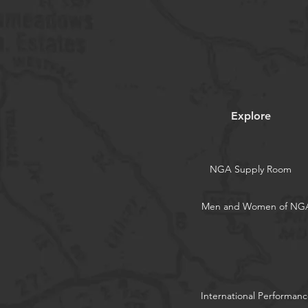
Explore
NGA Supply Room
Men and Women of NG
International Performanc