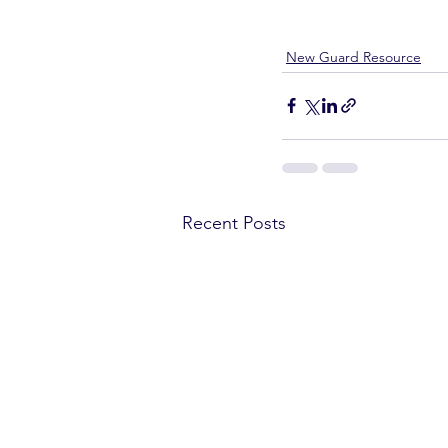
New Guard Resource
Recent Posts