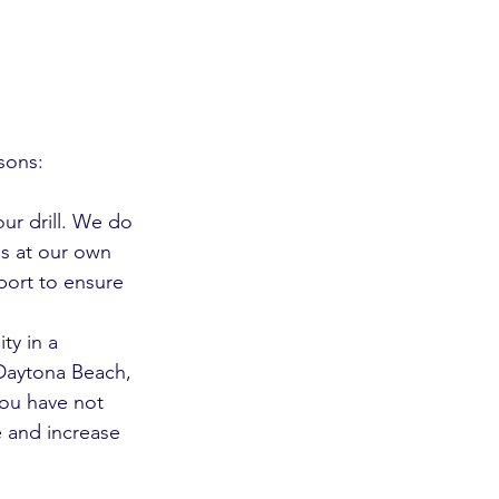
sons:
ur drill. We do 
his at our own 
port to ensure 
ty in a 
 Daytona Beach, 
you have not 
e and increase 