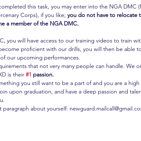
completed this task, you may enter into the NGA DMC 
cenary Corps), if you like; 
you do not have to relocate 
me a member of the NGA DMC.
, you will have access to our training videos to train wi
come proficient with our drills, you will then be able t
e of our upcoming performances.
quirements that not very many people can handle. We on
 is their 
#1
 passion.
omething you still want to be a part of and you are a high
oin upon graduation, and have a deep passion and talent f
u.
rt paragraph about yourself: newguard.mailcall@gmail.c