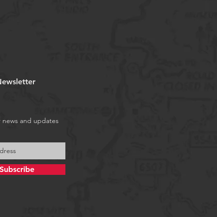
ewsletter
r news and updates
Subscribe