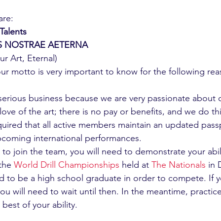
are:
Talents
IS NOSTRAE AETERNA
r Art, Eternal)
ur motto is very important to know for the following rea
serious business because we are very passionate about o
he love of the art; there is no pay or benefits, and we do t
 required that all active members maintain an updated pass
 upcoming international performances.
e to join the team, you will need to demonstrate your abili
the 
World Drill Championships
 held at 
The Nationals
 in
ed to be a high school graduate in order to compete. If 
ou will need to wait until then. In the meantime, practic
 best of your ability. 