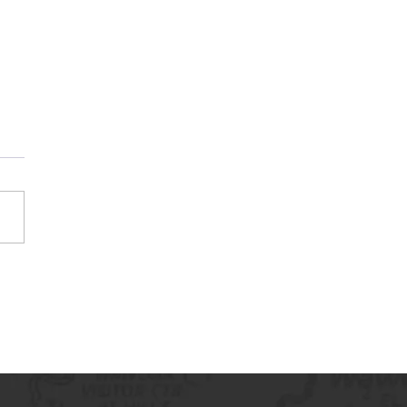
Guard America Logo
ription