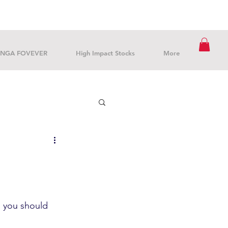
NGA FOVEVER
High Impact Stocks
More
gs you should 