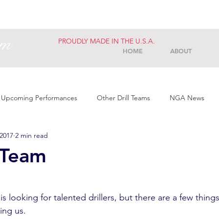
am
PROUDLY MADE IN THE U.S.A.
HOME
ABOUT
Upcoming Performances
Other Drill Teams
NGA News
 2017
2 min read
 Team
 is looking for talented drillers, but there are a few thin
ng us. 