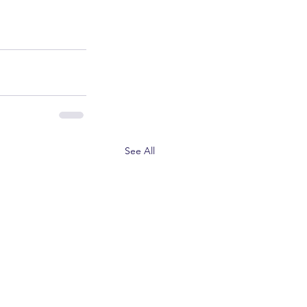
See All