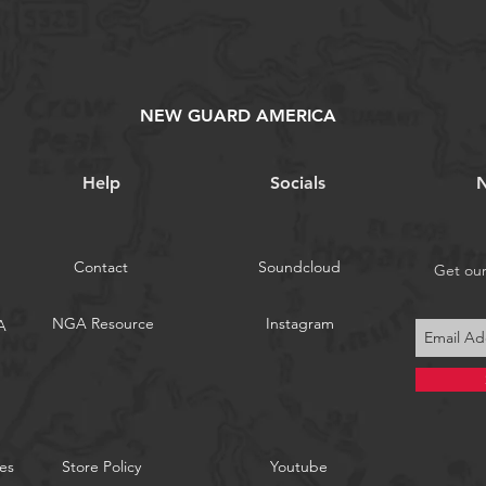
NEW GUARD AMERICA
Help
Socials
N
Contact
Soundcloud
Get ou
NGA Resource
Instagram
A
es
Store Policy
Youtube