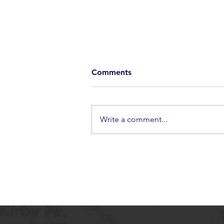
Comments
Write a comment...
New Guard Forever