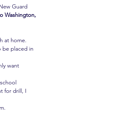
(New Guard 
to Washington, 
th at home. 
o be placed in 
ly want 
 school 
or drill, I 
om.