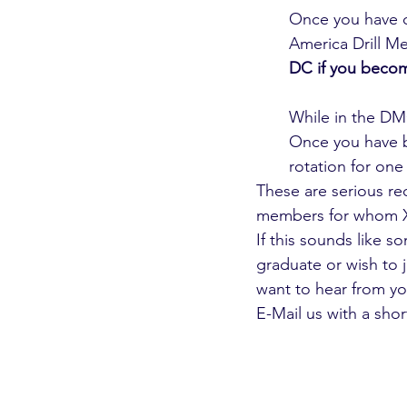
Once you have 
America Drill Mer
DC if you beco
While in the DMC
Once you have be
rotation for on
These are serious re
members for whom XD
If this sounds like s
graduate or wish to j
want to hear from yo
E-Mail us with a sho