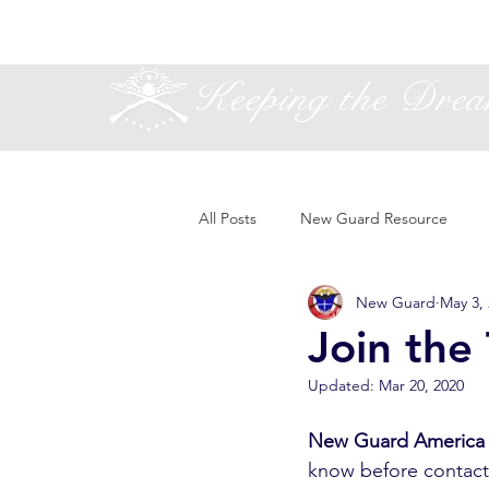
Keeping the Dre
All Posts
New Guard Resource
New Guard
May 3,
Join the
Updated:
Mar 20, 2020
New Guard America
know before contacti