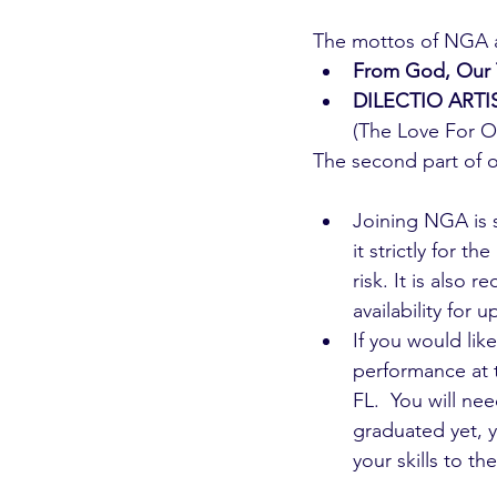
The mottos of NGA 
From God, Our 
DILECTIO ART
(The Love For Ou
The second part of o
Joining NGA is 
it strictly for t
risk. It is also
availability for
If you would lik
performance at 
FL.  You will ne
graduated yet, y
your skills to the