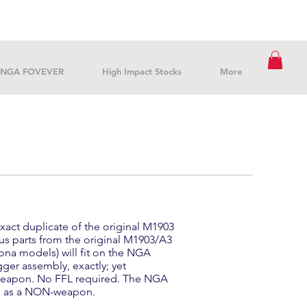
NGA FOVEVER
High Impact Stocks
More
xact duplicate of the original M1903
rplus parts from the original M1903/A3
ona models) will fit on the NGA
igger assembly, exactly; yet
weapon. No FFL required. The NGA
ns as a NON-weapon.