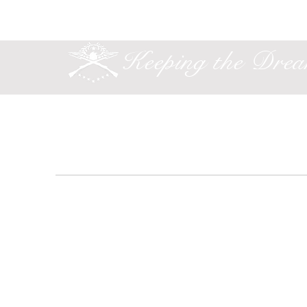
Keeping the Dre