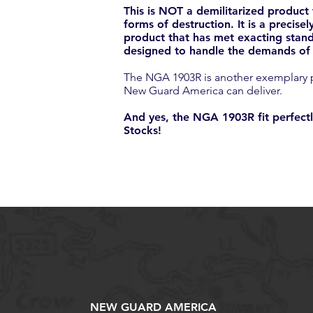
This is NOT a demilitarized product
forms of destruction. It is a precis
product that has met exacting stand
designed to handle the demands of t
The NGA 1903R is another exemplary pr
New Guard America can deliver.
And yes, the NGA 1903R fit perfectl
Stocks!
NEW GUARD AMERICA