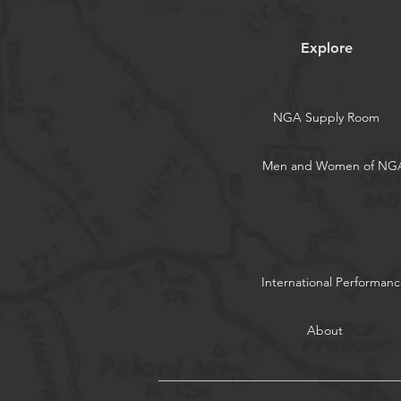
Explore
NGA Supply Room
Men and Women of NG
International Performanc
About