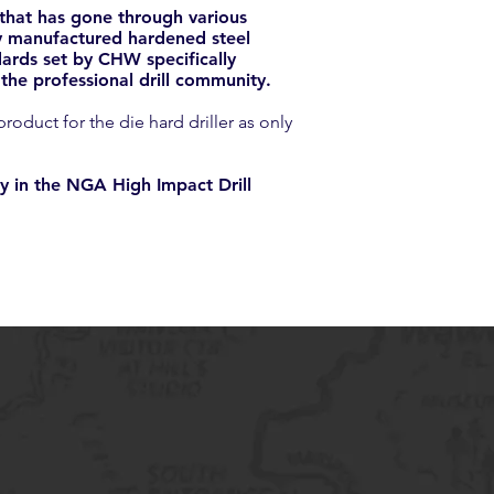
 that has gone through various
ely manufactured hardened steel
ards set by CHW specifically
he professional drill community.
oduct for the die hard driller as only
y in the NGA High Impact Drill