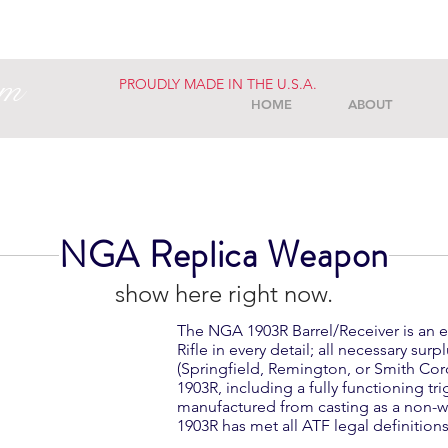
am
PROUDLY MADE IN THE U.S.A.
HOME
ABOUT
NGA Replica Weapon
We don’t have any products to
show here right now.
The NGA 1903R Barrel/Receiver is an e
Rifle in every detail; all necessary su
(Springfield, Remington, or Smith Cor
1903R, including a fully functioning tr
manufactured from casting as a non-
1903R has met all ATF legal definitio