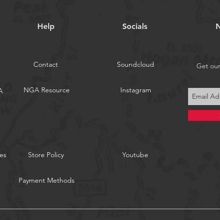
Help
Socials
N
Contact
Soundcloud
Get ou
NGA Resource
Instagram
A
es
Store Policy
Youtube
Payment Methods