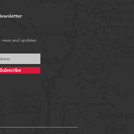
ewsletter
r news and updates
Subscribe